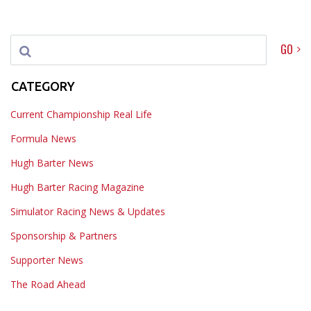
GO
CATEGORY
Current Championship Real Life
Formula News
Hugh Barter News
Hugh Barter Racing Magazine
Simulator Racing News & Updates
Sponsorship & Partners
Supporter News
The Road Ahead