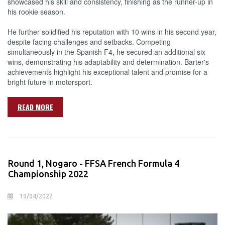
showcased his skill and consistency, finishing as the runner-up in
his rookie season.
He further solidified his reputation with 10 wins in his second year,
despite facing challenges and setbacks. Competing
simultaneously in the Spanish F4, he secured an additional six
wins, demonstrating his adaptability and determination. Barter's
achievements highlight his exceptional talent and promise for a
bright future in motorsport.
READ MORE
Round 1, Nogaro - FFSA French Formula 4
Championship 2022
19/04/2022