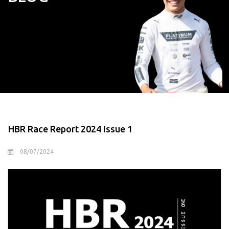
HBR Race Report 2024 Issue 1
08/07/2024