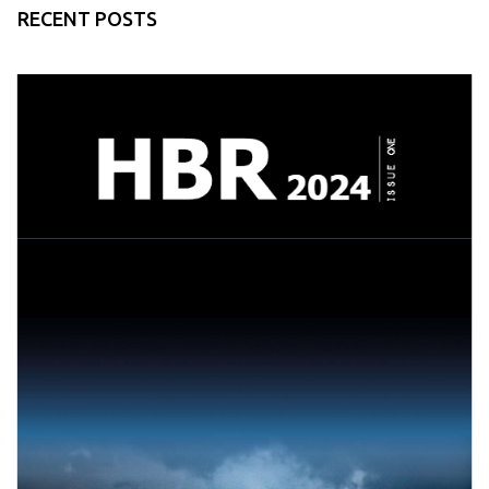
RECENT POSTS