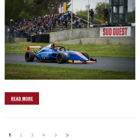
READ MORE
1
2
3
4