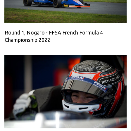
Round 1, Nogaro - FFSA French Formula 4
Championship 2022