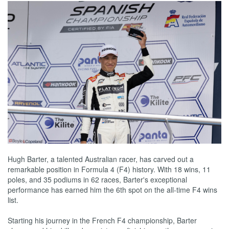
Hugh Barter, a talented Australian racer, has carved out a
remarkable position in Formula 4 (F4) history. With 18 wins, 11
poles, and 35 podiums in 62 races, Barter's exceptional
performance has earned him the 6th spot on the all-time F4 wins
list.
Starting his journey in the French F4 championship, Barter