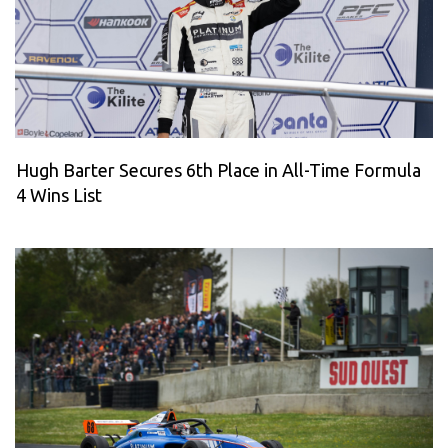
Hugh Barter Secures 6th Place in All-Time Formula
4 Wins List