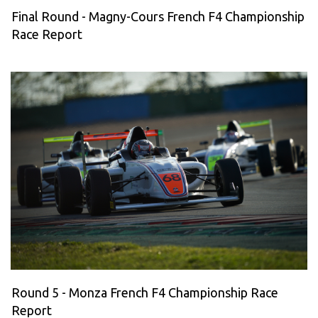
Final Round - Magny-Cours French F4 Championship
Race Report
Round 5 - Monza French F4 Championship Race
Report