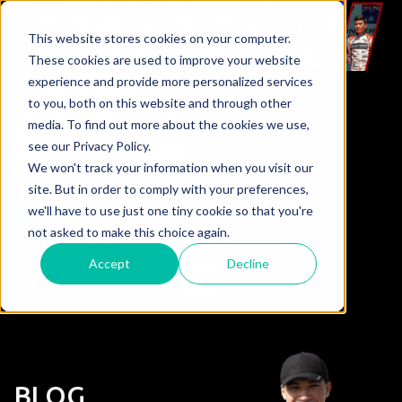
This website stores cookies on your computer.
These cookies are used to improve your website
experience and provide more personalized services
to you, both on this website and through other
media. To find out more about the cookies we use,
see our Privacy Policy.
We won't track your information when you visit our
site. But in order to comply with your preferences,
we'll have to use just one tiny cookie so that you're
not asked to make this choice again.
Accept
Decline
BLOG