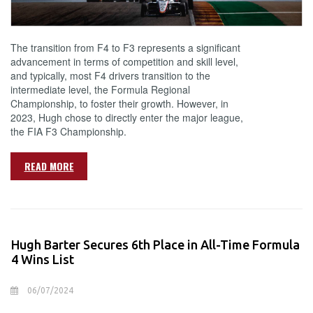
The transition from F4 to F3 represents a significant
advancement in terms of competition and skill level,
and typically, most F4 drivers transition to the
intermediate level, the Formula Regional
Championship, to foster their growth. However, in
2023, Hugh chose to directly enter the major league,
the FIA F3 Championship.
READ MORE
Hugh Barter Secures 6th Place in All-Time Formula
4 Wins List
06/07/2024