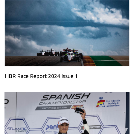
HBR Race Report 2024 Issue 1