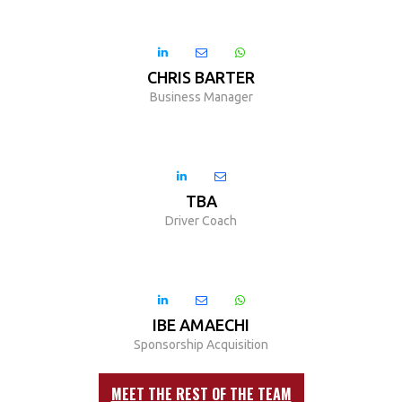



CHRIS BARTER
Business Manager


TBA
Driver Coach



IBE AMAECHI
Sponsorship Acquisition
MEET THE REST OF THE TEAM