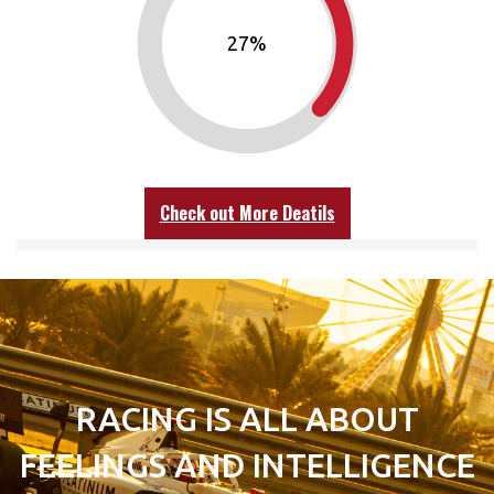
30
%
Check out More Deatils
RACING IS ALL ABOUT
FEELINGS AND INTELLIGENCE