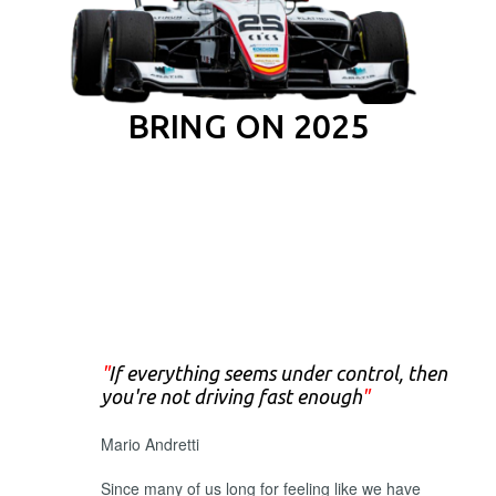
BRING ON 2025
"
If everything seems under control, then
you're not driving fast enough
"
Mario Andretti
Since many of us long for feeling like we have