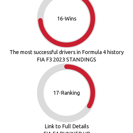
18
-Wins
The most successful drivers in Formula 4 history
FIA F3 2023 STANDINGS
19
-Ranking
Link to Full Details