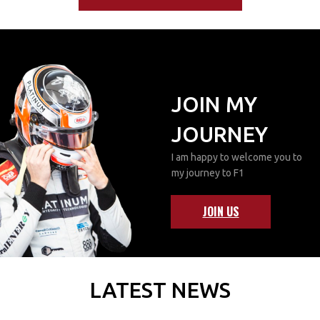
JOIN MY
JOURNEY
I am happy to welcome you to
my journey to F1
JOIN US
LATEST NEWS