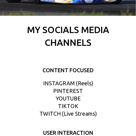
MY SOCIALS MEDIA
CHANNELS
CONTENT FOCUSED
INSTAGRAM (Reels)
PINTEREST
YOUTUBE
TIKTOK
TWITCH (Live Streams)
USER INTERACTION