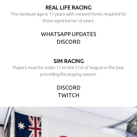
REAL LIFE RACING
The minimum age is 17 years with consent forms required for
those aged below 18 years.
WHATSAPP UPDATES
DISCORD
SIM RACING
Players must be under 17 on the 31st of August in the year
preceding the playing season.
DISCORD
TWITCH