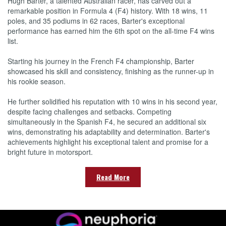
Hugh Barter, a talented Australian racer, has carved out a
remarkable position in Formula 4 (F4) history. With 18 wins, 11
poles, and 35 podiums in 62 races, Barter's exceptional
performance has earned him the 6th spot on the all-time F4 wins
list.
Starting his journey in the French F4 championship, Barter
showcased his skill and consistency, finishing as the runner-up in
his rookie season.
He further solidified his reputation with 10 wins in his second year,
despite facing challenges and setbacks. Competing
simultaneously in the Spanish F4, he secured an additional six
wins, demonstrating his adaptability and determination. Barter's
achievements highlight his exceptional talent and promise for a
bright future in motorsport.
Read More