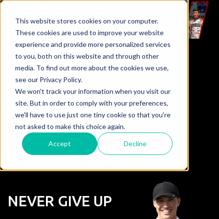
This website stores cookies on your computer.
These cookies are used to improve your website
experience and provide more personalized services
to you, both on this website and through other
media. To find out more about the cookies we use,
see our Privacy Policy.
We won't track your information when you visit our
site. But in order to comply with your preferences,
we'll have to use just one tiny cookie so that you're
not asked to make this choice again.
Accept
Decline
NEVER GIVE UP