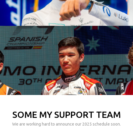
SOME MY SUPPORT TEAM
We are working hard to announce our 2025 schedule soon.