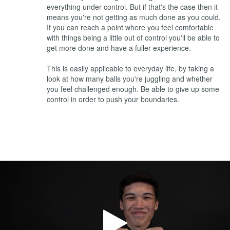
everything under control. But if that's the case then it
means you're not getting as much done as you could.
If you can reach a point where you feel comfortable
with things being a little out of control you'll be able to
get more done and have a fuller experience.
This is easily applicable to everyday life, by taking a
look at how many balls you're juggling and whether
you feel challenged enough. Be able to give up some
control in order to push your boundaries.