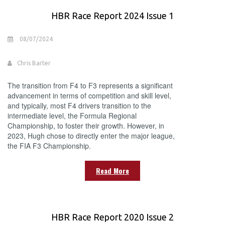
HBR Race Report 2024 Issue 1
08/07/2024
Chris Barter
The transition from F4 to F3 represents a significant
advancement in terms of competition and skill level,
and typically, most F4 drivers transition to the
intermediate level, the Formula Regional
Championship, to foster their growth. However, in
2023, Hugh chose to directly enter the major league,
the FIA F3 Championship.
Read More
HBR Race Report 2020 Issue 2