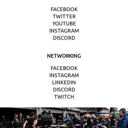
FACEBOOK
TWITTER
YOUTUBE
INSTAGRAM
DISCORD
NETWORKING
FACEBOOK
INSTAGRAM
LINKEDIN
DISCORD
TWITCH