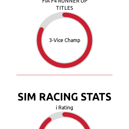
FIA F4 RUNNER UP
TITLES
3
-Vice Champ
SIM RACING STATS
i Rating