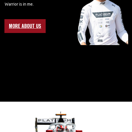
Warrior is in me.
MORE ABOUT US
BRING ON
2025