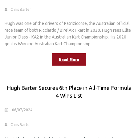
Chris Barter
Hugh was one of the drivers of Patrizicorse, the Australian official
race team of both Ricciardo / BirelART kart in 2020. Hugh raes Elite
Junior Class - KA2 in the Australian Kart Championship. His 2020
goal is Winning Australian Kart Championship.
Read More
Hugh Barter Secures 6th Place in All-Time Formula
4 Wins List
06/07/2024
Chris Barter