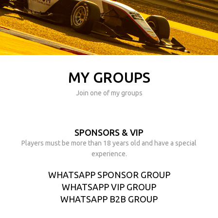
MY GROUPS
Join one of my groups
SPONSORS & VIP
Players must be more than 18 years old and have a special
experience.
WHATSAPP SPONSOR GROUP
WHATSAPP VIP GROUP
WHATSAPP B2B GROUP