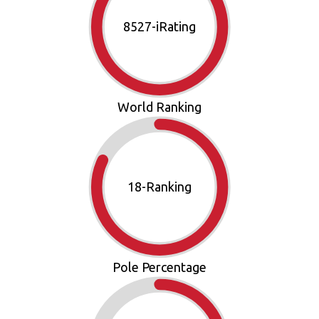
9870
-iRating
World Ranking
21
-Ranking
Pole Percentage