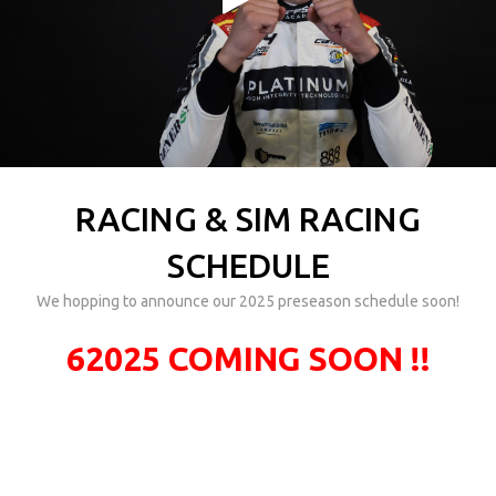
RACING & SIM RACING
SCHEDULE
We hopping to announce our 2025 preseason schedule soon!
62025 COMING SOON !!