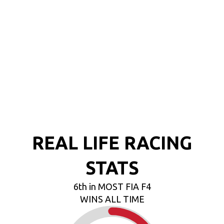
REAL LIFE RACING
STATS
6th in MOST FIA F4
WINS ALL TIME